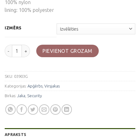
100% nylon
lining: 100% polyester
IZMĒRS
Zila jaka "Security" daudzums
PIEVIENOT GROZAM
SKU:
03903G
Kategorijas:
Apģērbs
,
Virsjakas
Birkas:
Jaka
,
Security
APRAKSTS