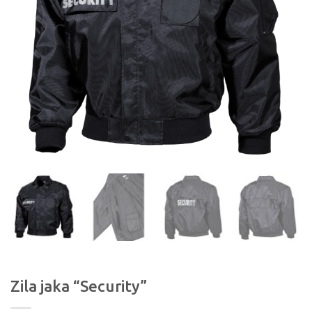
Zila jaka “Security”