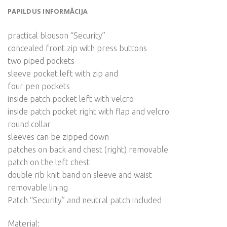
PAPILDUS INFORMĀCIJA
practical blouson “Security”
concealed front zip with press buttons
two piped pockets
sleeve pocket left with zip and
four pen pockets
inside patch pocket left with velcro
inside patch pocket right with flap and velcro
round collar
sleeves can be zipped down
patches on back and chest (right) removable
patch on the left chest
double rib knit band on sleeve and waist
removable lining
Patch “Security” and neutral patch included
Material: