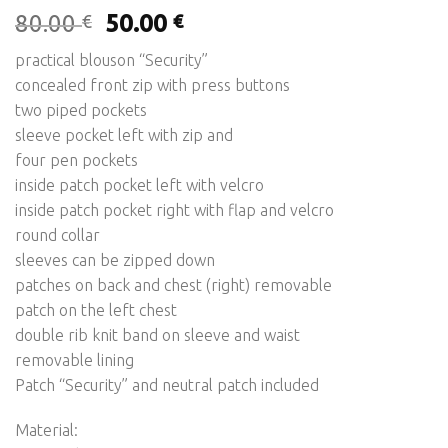
Original
Current
80.00
50.00
€
€
price
price
practical blouson “Security”
was:
is:
concealed front zip with press buttons
80.00 €.
50.00 €.
two piped pockets
sleeve pocket left with zip and
four pen pockets
inside patch pocket left with velcro
inside patch pocket right with flap and velcro
round collar
sleeves can be zipped down
patches on back and chest (right) removable
patch on the left chest
double rib knit band on sleeve and waist
removable lining
Patch “Security” and neutral patch included
Material: