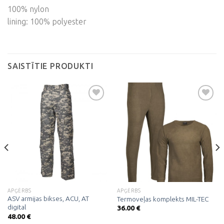
100% nylon
lining: 100% polyester
SAISTĪTIE PRODUKTI
Pievienot
Pievienot
vēlmju
vēlmju
sarakstam
sarakstam
APĢĒRBS
APĢĒRBS
ASV armijas bikses, ACU, AT
Termoveļas komplekts MIL-TEC
digital
36.00
€
48.00
€